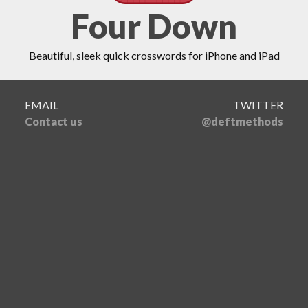
Four Down
Beautiful, sleek quick crosswords for iPhone and iPad
EMAIL
TWITTER
Contact us
@deftmethods