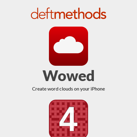
Wowed
Create word clouds on your iPhone